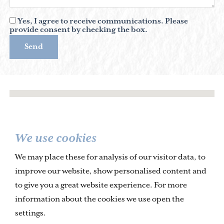
Yes, I agree to receive communications. Please
provide consent by checking the box.
Send
We use cookies
We may place these for analysis of our visitor data, to
improve our website, show personalised content and
to give you a great website experience. For more
information about the cookies we use open the
settings.