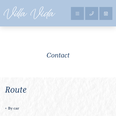
Contact
Route
By car