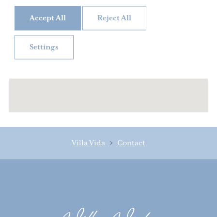
Accept All
Reject All
Settings
Villa Vida
>
Contact