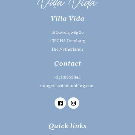
Villa Vida
Brouwerijweg 26
4357 HA Domburg
The Netherlands
Contact
+31 118853845
info@villavidadomburg.com
Quick links