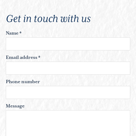
Get in touch with us
Name *
Email address *
Phone number
Message